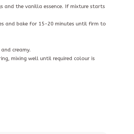
 and the vanilla essence. If mixture starts
ses and bake for 15-20 minutes until firm to
h and creamy.
ng, mixing well until required colour is