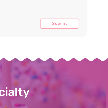
cialty