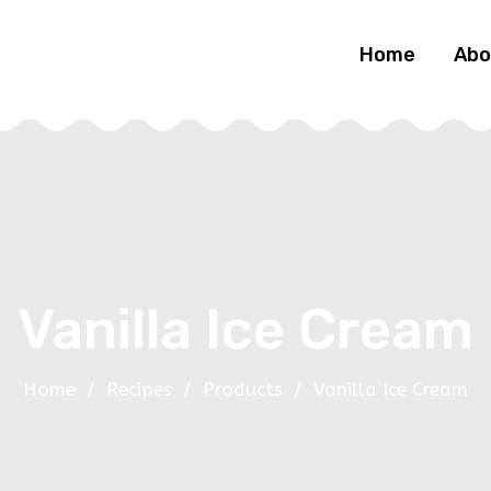
Home
Abo
Vanilla Ice Cream
Home
/
Recipes
/
Products
/
Vanilla Ice Cream