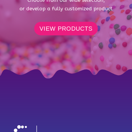
Choose from our wide selection,
or develop a fully customized product
VIEW PRODUCTS