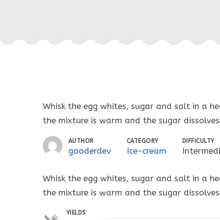
Whisk the egg whites, sugar and salt in a h
the mixture is warm and the sugar dissolves
AUTHOR
CATEGORY
DIFFICULTY
gooderdev
Ice-cream
Intermed
Whisk the egg whites, sugar and salt in a h
the mixture is warm and the sugar dissolves
YIELDS