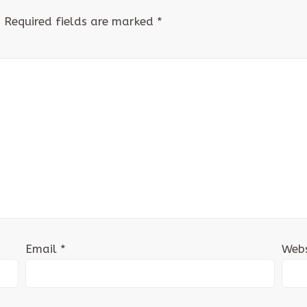
.
Required fields are marked
*
Email
*
Webs