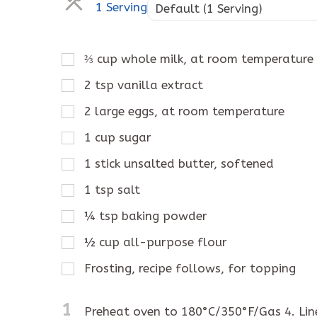
1 Serving
Default (1 Serving)
⅔
cup
whole milk, at room temperature
2
tsp
vanilla extract
2
large eggs, at room temperature
1
cup
sugar
1
stick
unsalted butter, softened
1
tsp
salt
¼
tsp
baking powder
½
cup
all-purpose flour
Frosting, recipe follows, for topping
1
Preheat oven to 180°C/350°F/Gas 4. Line