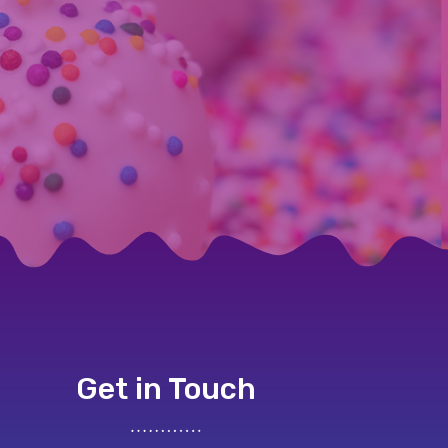
Get in Touch