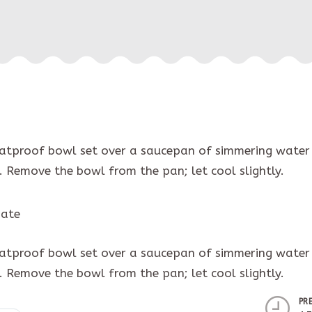
eatproof bowl set over a saucepan of simmering water 
. Remove the bowl from the pan; let cool slightly.
iate
eatproof bowl set over a saucepan of simmering water 
. Remove the bowl from the pan; let cool slightly.
PR