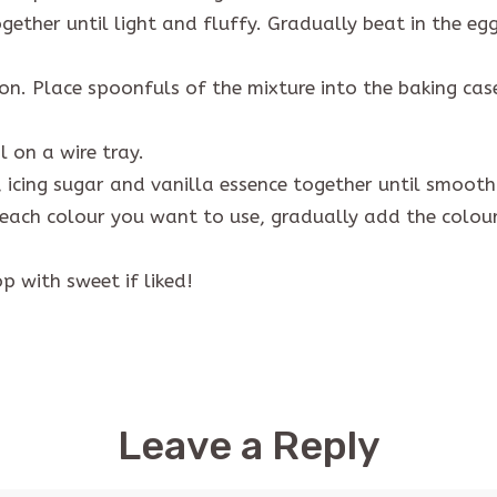
ther until light and fluffy. Gradually beat in the eggs
oon. Place spoonfuls of the mixture into the baking ca
 on a wire tray.
 icing sugar and vanilla essence together until smoot
 each colour you want to use, gradually add the colouri
p with sweet if liked!
Leave a Reply