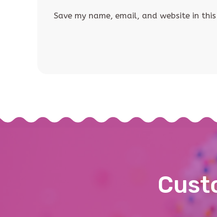
Save my name, email, and website in this
Custo