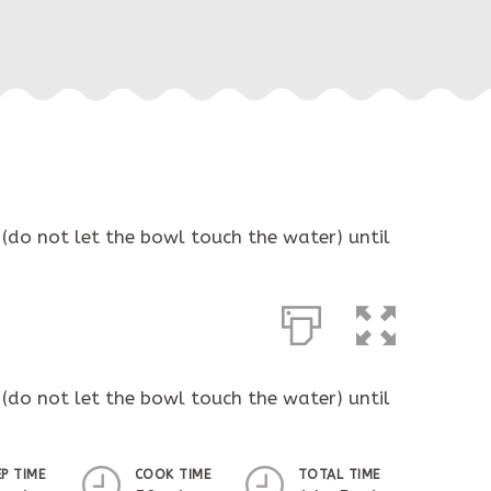
(do not let the bowl touch the water) until
(do not let the bowl touch the water) until
EP TIME
COOK TIME
TOTAL TIME