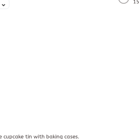
15
 cupcake tin with baking cases.