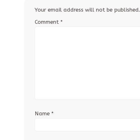
Your email address will not be published
Comment
*
Name
*