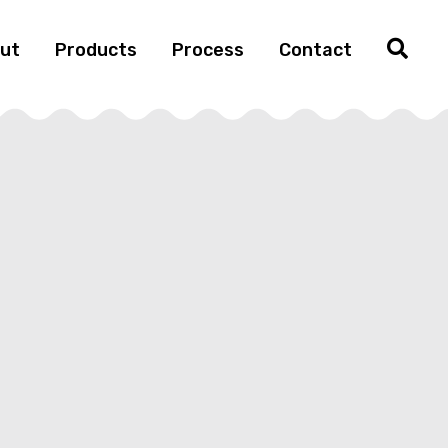
ut
Products
Process
Contact