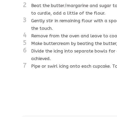
2
Beat the butter/margarine and sugar toge
to curdle, add a little of the flour.
3
Gently stir in remaining flour with a sp
the touch.
4
Remove from the oven and leave to cool
5
Make buttercream by beating the butter,
6
Divide the icing into separate bowls for
achieved.
7
Pipe or swirl icing onto each cupcake. To