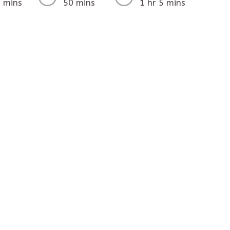
 mins
50 mins
1 hr 5 mins