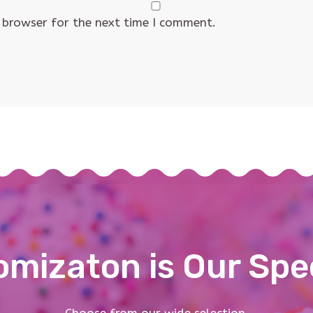
 browser for the next time I comment.
mizaton is Our Spe