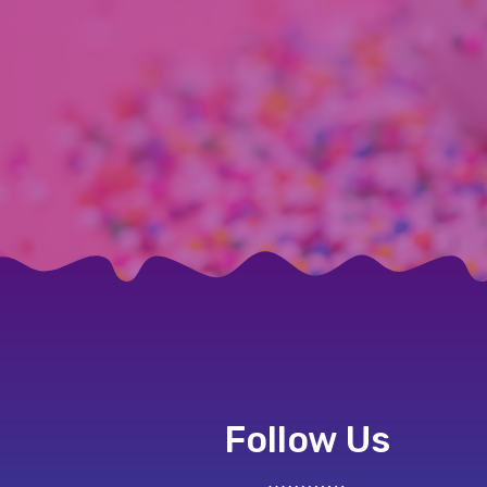
Follow Us