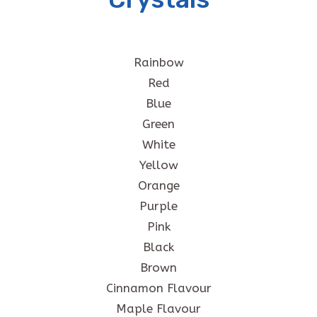
Rainbow
Red
Blue
Green
White
Yellow
Orange
Purple
Pink
Black
Brown
Cinnamon Flavour
Maple Flavour