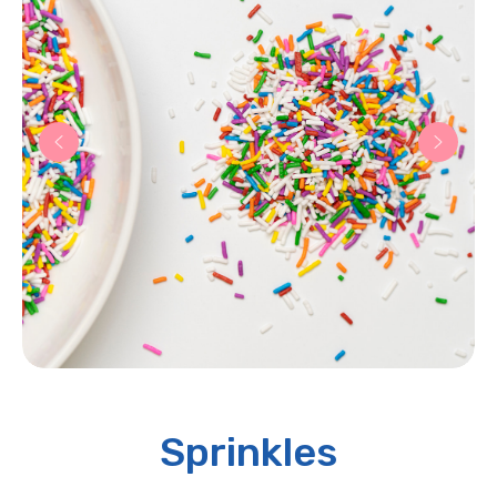
Sprinkles