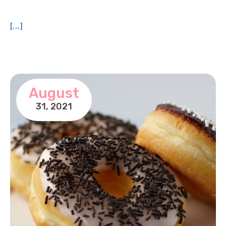
[...]
August
31,
2021