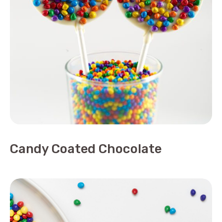
Candy Coated Chocolate