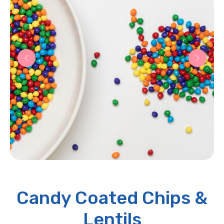
Candy Coated Chips &
Lentils