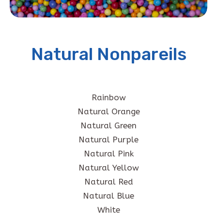
Natural Nonpareils
Rainbow
Natural Orange
Natural Green
Natural Purple
Natural Pink
Natural Yellow
Natural Red
Natural Blue
White