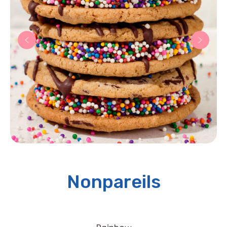
Nonpareils