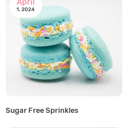
April
1,
2024
Sugar Free Sprinkles