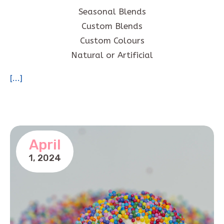
Seasonal Blends
Custom Blends
Custom Colours
Natural or Artificial
[...]
April
1,
2024