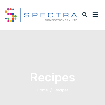
Recipes
Home
/
Recipes