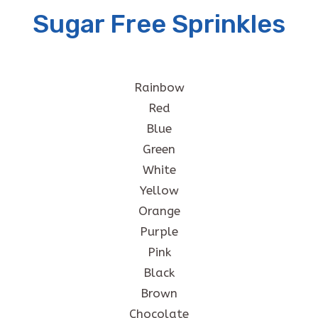
Sugar Free Sprinkles
Rainbow
Red
Blue
Green
White
Yellow
Orange
Purple
Pink
Black
Brown
Chocolate