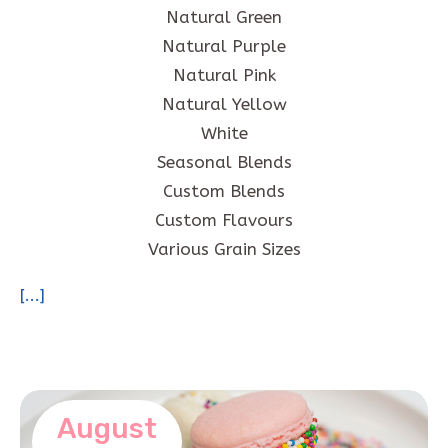
Natural Green
Natural Purple
Natural Pink
Natural Yellow
White
Seasonal Blends
Custom Blends
Custom Flavours
Various Grain Sizes
[...]
August