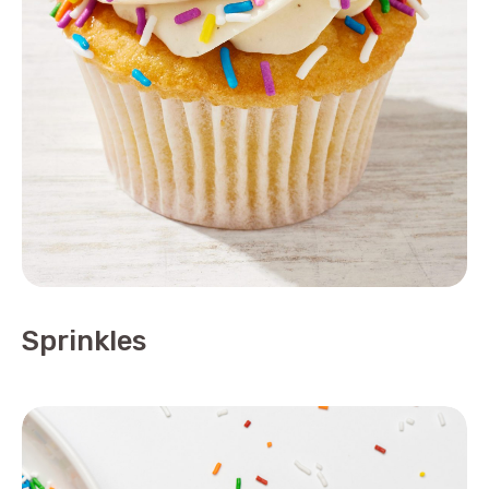
Sprinkles