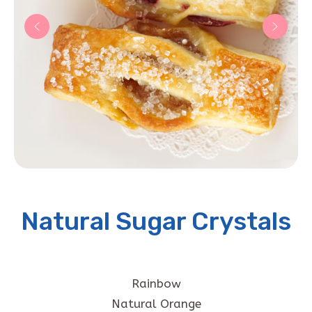
Natural Sugar Crystals
Rainbow
Natural Orange