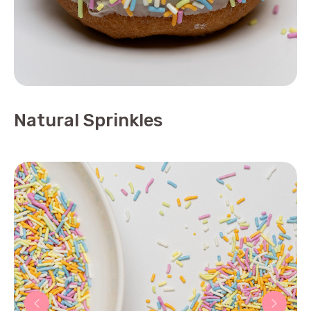
Natural Sprinkles