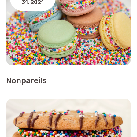
31,
2021
Nonpareils