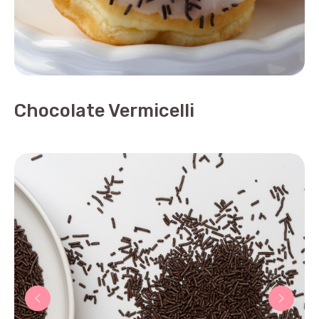
Chocolate Vermicelli