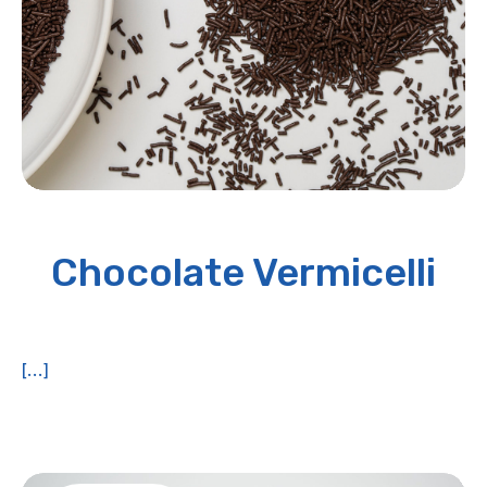
Chocolate Vermicelli
[...]