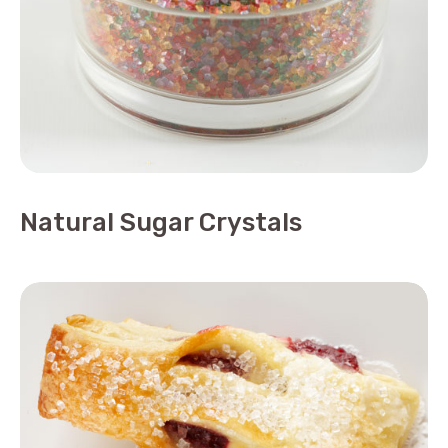
Natural Sugar Crystals