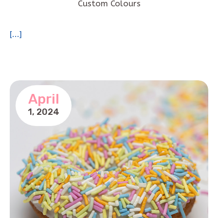
Custom Colours
[...]
April
1,
2024