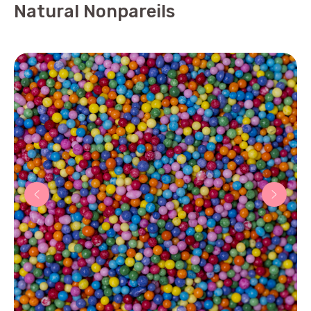
Natural Nonpareils