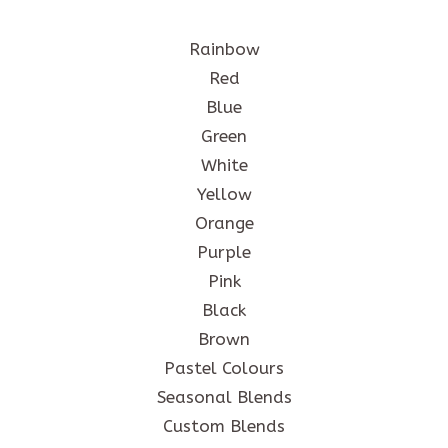
Rainbow
Red
Blue
Green
White
Yellow
Orange
Purple
Pink
Black
Brown
Pastel Colours
Seasonal Blends
Custom Blends