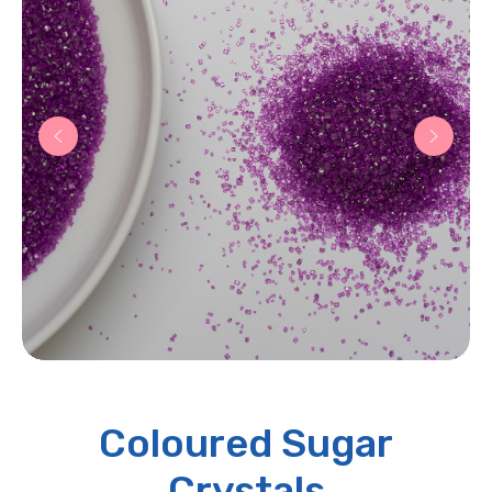
Coloured Sugar
Crystals