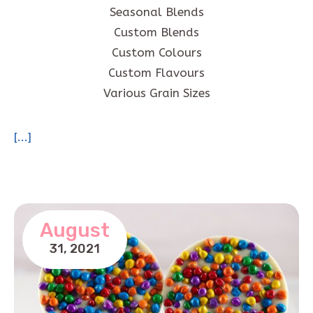
Seasonal Blends
Custom Blends
Custom Colours
Custom Flavours
Various Grain Sizes
[...]
August
31,
2021