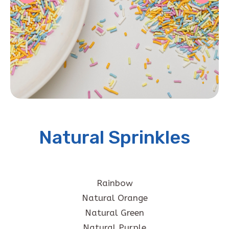
Natural Sprinkles
Rainbow
Natural Orange
Natural Green
Natural Purple