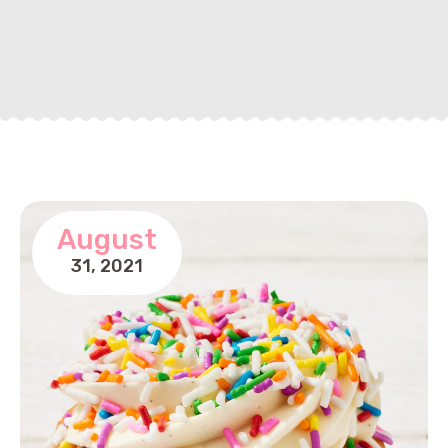
August
31,
2021