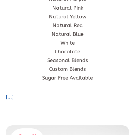
Natural Pink
Natural Yellow
Natural Red
Natural Blue
White
Chocolate
Seasonal Blends
Custom Blends
Sugar Free Available
[...]