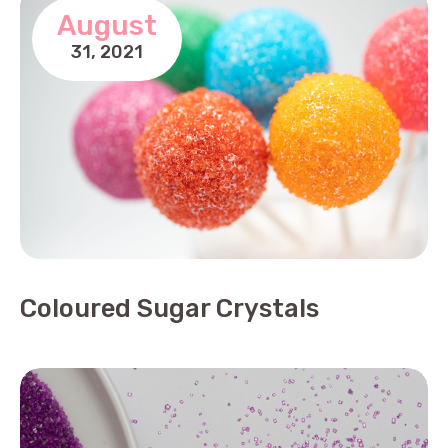
August
31,
2021
Coloured Sugar Crystals