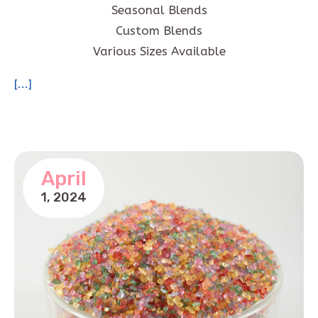
Seasonal Blends
Custom Blends
Various Sizes Available
[...]
April
1,
2024