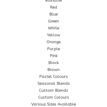
Rainbow
Red
Blue
Green
White
Yellow
Orange
Purple
Pink
Black
Brown
Pastel Colours
Seasonal Blends
Custom Blends
Custom Colours
Various Sizes Available