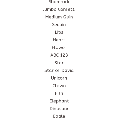
Shamrock
Jumbo Confetti
Medium Quin
Sequin
Lips
Heart
Flower
ABC 123
Star
Star of David
Unicorn
Clown
Fish
Elephant
Dinosaur
Eagle