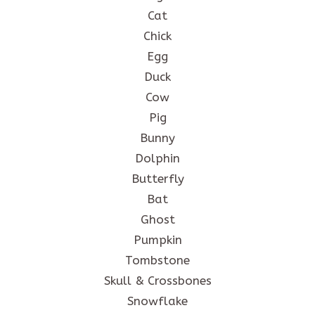
Cat
Chick
Egg
Duck
Cow
Pig
Bunny
Dolphin
Butterfly
Bat
Ghost
Pumpkin
Tombstone
Skull & Crossbones
Snowflake