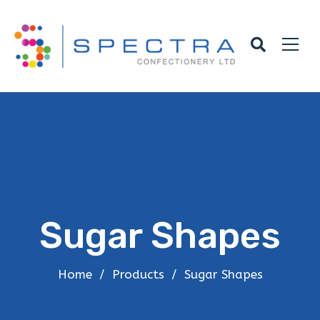
Sugar Shapes
Home
/
Products
/
Sugar Shapes