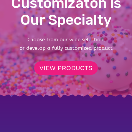
Customizaton is
Our Specialty
Choose from our wide selection,
or develop a fully customized product
VIEW PRODUCTS