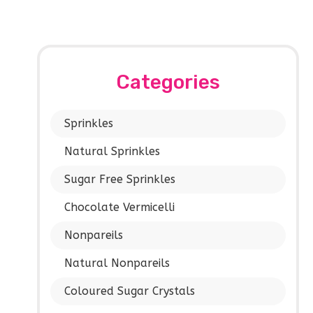
Categories
Sprinkles
Natural Sprinkles
Sugar Free Sprinkles
Chocolate Vermicelli
Nonpareils
Natural Nonpareils
Coloured Sugar Crystals