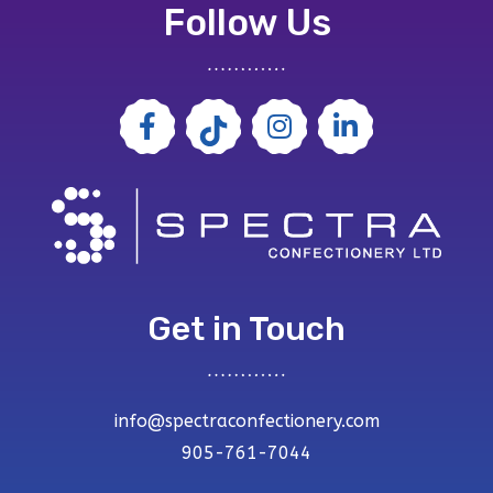
Follow Us
Get in Touch
info@spectraconfectionery.com
905-761-7044