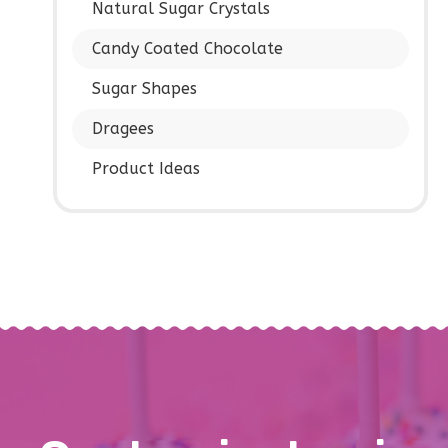
Natural Sugar Crystals
Candy Coated Chocolate
Sugar Shapes
Dragees
Product Ideas