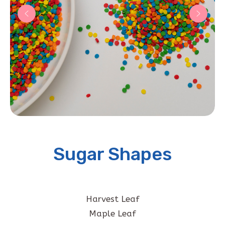
Sugar Shapes
Harvest Leaf
Maple Leaf