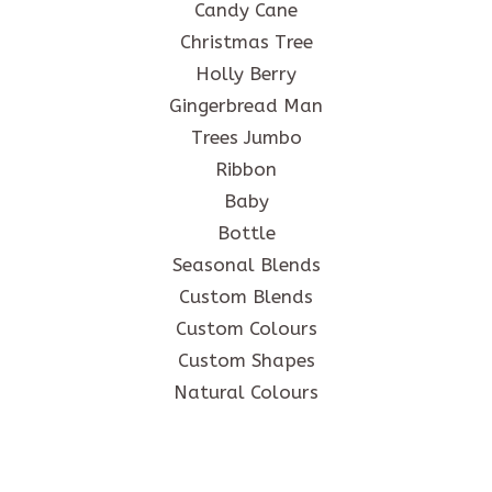
Candy Cane
Christmas Tree
Holly Berry
Gingerbread Man
Trees Jumbo
Ribbon
Baby
Bottle
Seasonal Blends
Custom Blends
Custom Colours
Custom Shapes
Natural Colours