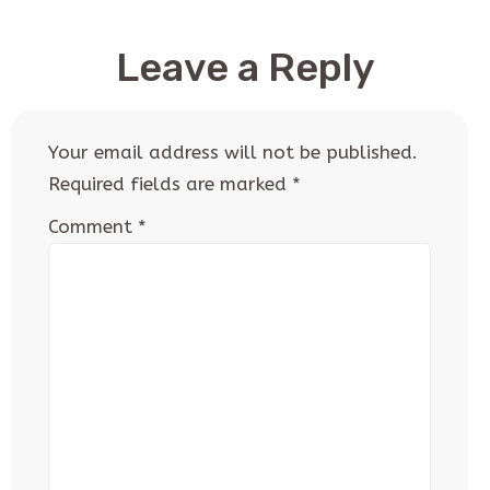
Leave a Reply
Your email address will not be published.
Required fields are marked
*
Comment
*