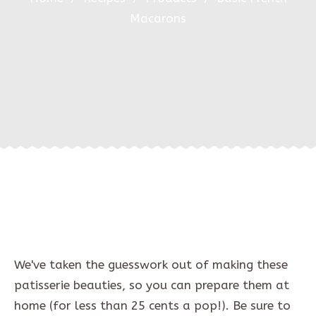
Macarons
We've taken the guesswork out of making these
patisserie beauties, so you can prepare them at
home (for less than 25 cents a pop!). Be sure to