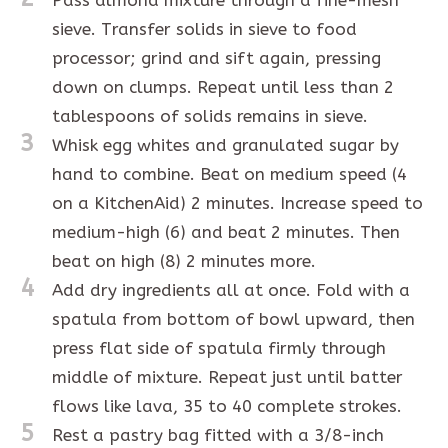
sieve. Transfer solids in sieve to food
processor; grind and sift again, pressing
down on clumps. Repeat until less than 2
tablespoons of solids remains in sieve.
3
Whisk egg whites and granulated sugar by
hand to combine. Beat on medium speed (4
on a KitchenAid) 2 minutes. Increase speed to
medium-high (6) and beat 2 minutes. Then
beat on high (8) 2 minutes more.
4
Add dry ingredients all at once. Fold with a
spatula from bottom of bowl upward, then
press flat side of spatula firmly through
middle of mixture. Repeat just until batter
flows like lava, 35 to 40 complete strokes.
5
Rest a pastry bag fitted with a 3/8-inch