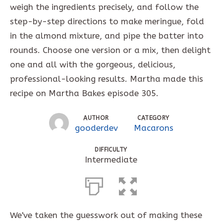
weigh the ingredients precisely, and follow the
step-by-step directions to make meringue, fold
in the almond mixture, and pipe the batter into
rounds. Choose one version or a mix, then delight
one and all with the gorgeous, delicious,
professional-looking results. Martha made this
recipe on Martha Bakes episode 305.
AUTHOR
CATEGORY
gooderdev
Macarons
DIFFICULTY
Intermediate
We've taken the guesswork out of making these