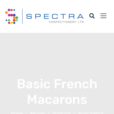
Basic French
Macarons
Home
/
Recipes
/
Products
/
Basic French