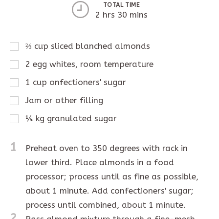
TOTAL TIME
2 hrs 30 mins
⅔
cup
sliced blanched almonds
2
egg whites, room temperature
1
cup
onfectioners' sugar
Jam or other filling
¼
kg
granulated sugar
1
Preheat oven to 350 degrees with rack in
lower third. Place almonds in a food
processor; process until as fine as possible,
about 1 minute. Add confectioners' sugar;
process until combined, about 1 minute.
2
Pass almond mixture through a fine-mesh