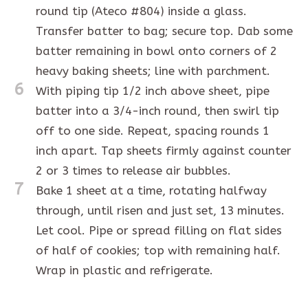
round tip (Ateco #804) inside a glass.
Transfer batter to bag; secure top. Dab some
batter remaining in bowl onto corners of 2
heavy baking sheets; line with parchment.
6
With piping tip 1/2 inch above sheet, pipe
batter into a 3/4-inch round, then swirl tip
off to one side. Repeat, spacing rounds 1
inch apart. Tap sheets firmly against counter
2 or 3 times to release air bubbles.
7
Bake 1 sheet at a time, rotating halfway
through, until risen and just set, 13 minutes.
Let cool. Pipe or spread filling on flat sides
of half of cookies; top with remaining half.
Wrap in plastic and refrigerate.