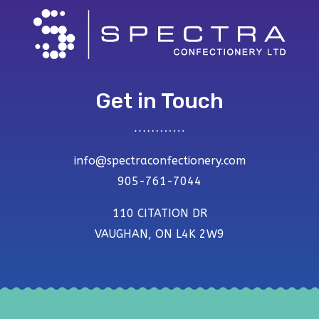
Get in Touch
info@spectraconfectionery.com
905-761-7044
110 CITATION DR
VAUGHAN, ON L4K 2W9