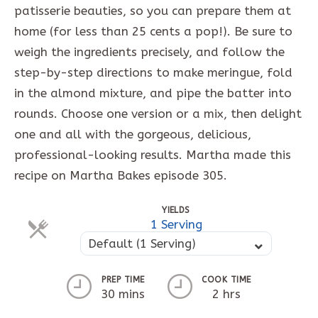
patisserie beauties, so you can prepare them at
home (for less than 25 cents a pop!). Be sure to
weigh the ingredients precisely, and follow the
step-by-step directions to make meringue, fold
in the almond mixture, and pipe the batter into
rounds. Choose one version or a mix, then delight
one and all with the gorgeous, delicious,
professional-looking results. Martha made this
recipe on Martha Bakes episode 305.
YIELDS
1 Serving
Default (1 Serving)
PREP TIME
COOK TIME
30 mins
2 hrs