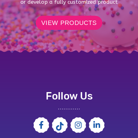
or develop a fully customized product
VIEW PRODUCTS
Follow Us