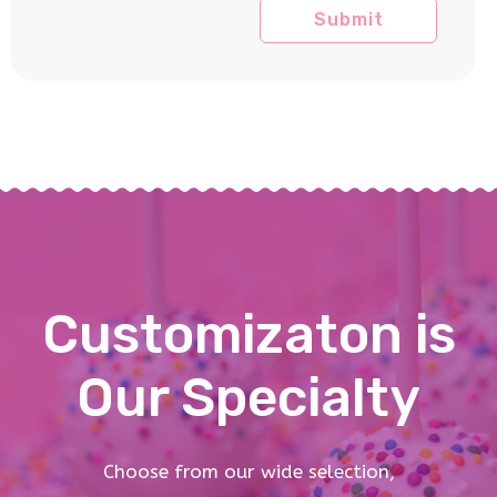
Customizaton is
Our Specialty
Choose from our wide selection,