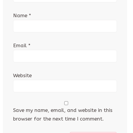
Name
*
Email
*
Website
Save my name, email, and website in this
browser for the next time I comment.