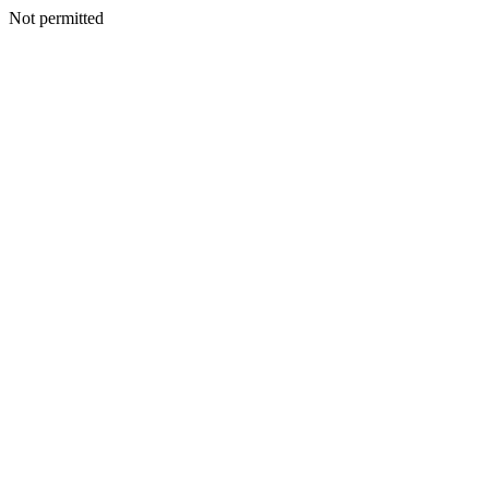
Not permitted