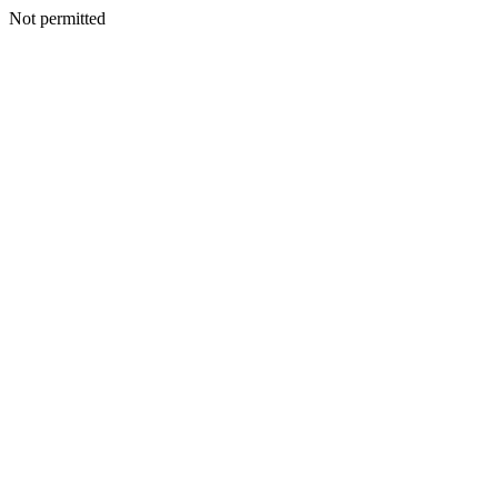
Not permitted