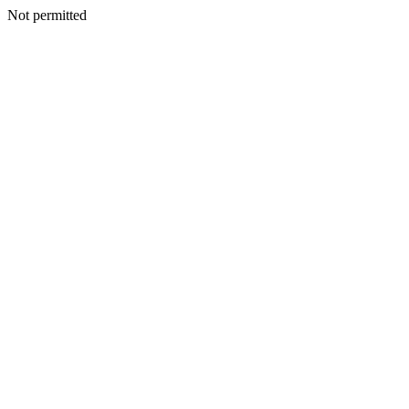
Not permitted