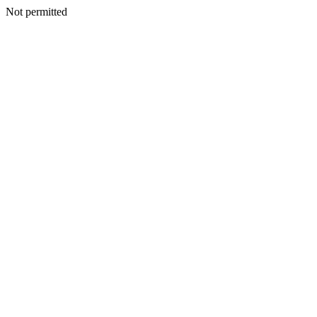
Not permitted