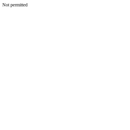
Not permitted