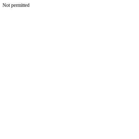
Not permitted