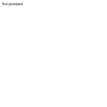
Not permitted