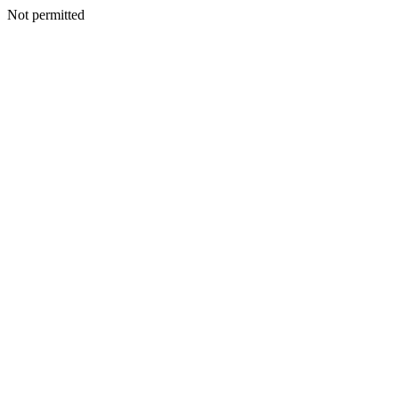
Not permitted